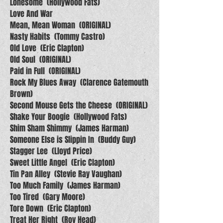
Lonesome (Hollywood Fats)
Love And War
Mean, Mean Woman (ORIGINAL)
Nasty Habits (Tommy Castro)
Old Love (Eric Clapton)
Old Soul (ORIGINAL)
Paid in Full (ORIGINAL)
Rock My Blues Away (Clarence Gatemouth
Brown)
Second Mouse Gets the Cheese (ORIGINAL)
Shake Your Boogie (Hollywood Fats)
Shim Sham Shimmy (James Harman)
Someone Else is Slippin In (Buddy Guy)
Stagger Lee (Lloyd Price)
Sweet Little Angel (Eric Clapton)
Tin Pan Alley (Stevie Ray Vaughan)
Too Much Family (James Harman)
Too Tired (Gary Moore)
Tore Down (Eric Clapton)
Treat Her Right (Roy Head)