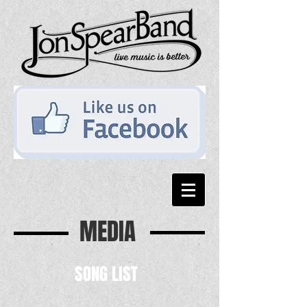
MEDIA
SONG LIST