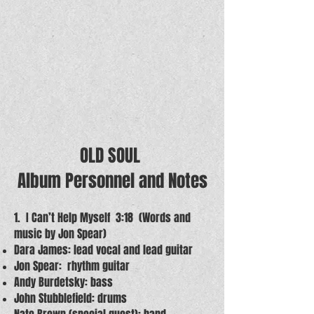
OLD SOUL
Album Personnel and Notes
1. I Can’t Help Myself 3:18 (Words and
music by Jon Spear)
Dara James: lead vocal and lead guitar
Jon Spear: rhythm guitar
Andy Burdetsky: bass
John Stubblefield: drums