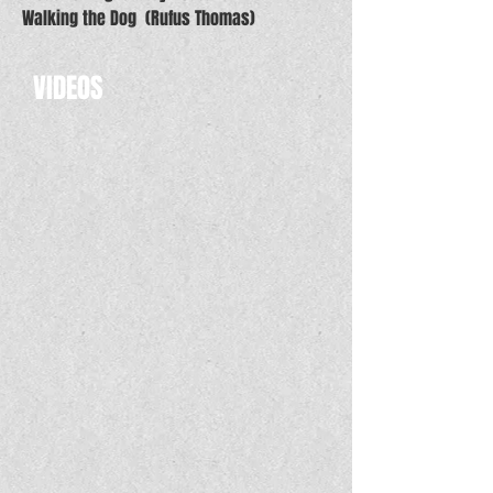
Walking the Dog (Rufus Thomas)
VIDEOS