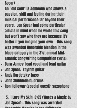
Spear)
An "old soul" is someone who shows a
passion, skill and feeling during their
musical performance far beyond their
years. Jon Spear had some particular
artists in mind when he wrote this song
but won't say who they are because it's
better if you imagine your own. This song
was awarded Honorable Mention in the
blues category in the 31st annual Mid-
Atlantic Songwriting Competition (2014).
Dara James: lead vocal and lead guitar
Jon Spear: rhythm guitar
Andy Burdetsky: bass
John Stubblefield: drums
Ron Holloway (special guest): saxophone
5. I Love My Skin 3:05 (Words & Music by
Jon Spear) – This song was awarded