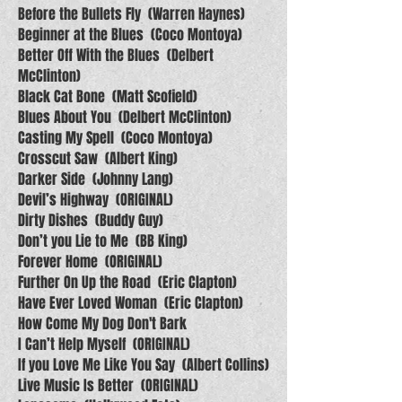
Before the Bullets Fly (Warren Haynes)
Beginner at the Blues (Coco Montoya)
Better Off With the Blues (Delbert
McClinton)
Black Cat Bone (Matt Scofield)
Blues About You (Delbert McClinton)
Casting My Spell (Coco Montoya)
Crosscut Saw (Albert King)
Darker Side (Johnny Lang)
Devil’s Highway (ORIGINAL)
Dirty Dishes (Buddy Guy)
Don’t you Lie to Me (BB King)
Forever Home (ORIGINAL)
Further On Up the Road (Eric Clapton)
Have Ever Loved Woman (Eric Clapton)
How Come My Dog Don't Bark
I Can’t Help Myself (ORIGINAL)
If you Love Me Like You Say (Albert Collins)
Live Music Is Better (ORIGINAL)