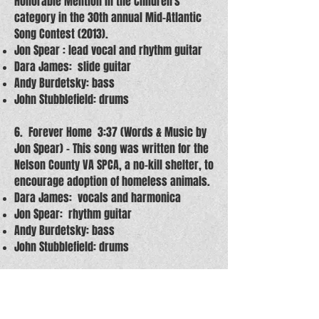
Honorable Mention in the Children's
category in the 30th annual Mid-Atlantic
Song Contest (2013).
Jon Spear : lead vocal and rhythm guitar
Dara James: slide guitar
Andy Burdetsky: bass
John Stubblefield: drums
6. Forever Home 3:37 (Words & Music by
Jon Spear) – This song was written for the
Nelson County VA SPCA, a no-kill shelter, to
encourage adoption of homeless animals.
Dara James: vocals and harmonica
Jon Spear: rhythm guitar
Andy Burdetsky: bass
John Stubblefield: drums
7. Mean Mean Woman 4:51 (Words &
Music by Jon Spear)
Jon Spear: lead vocal and rhythm guitar