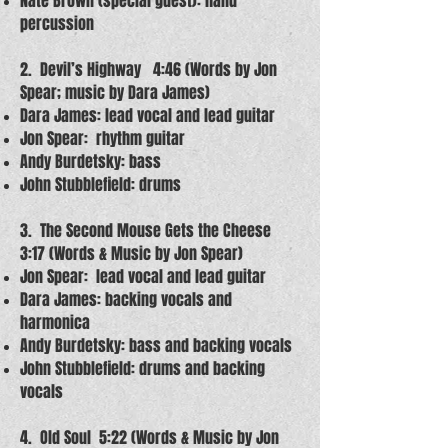
Nate Brown (special guest): hand
percussion
2. Devil’s Highway 4:46 (Words by Jon
Spear; music by Dara James)
Dara James: lead vocal and lead guitar
Jon Spear: rhythm guitar
Andy Burdetsky: bass
John Stubblefield: drums
3. The Second Mouse Gets the Cheese
3:17 (Words & Music by Jon Spear)
Jon Spear: lead vocal and lead guitar
Dara James: backing vocals and
harmonica
Andy Burdetsky: bass and backing vocals
John Stubblefield: drums and backing
vocals
4. Old Soul 5:22 (Words & Music by Jon